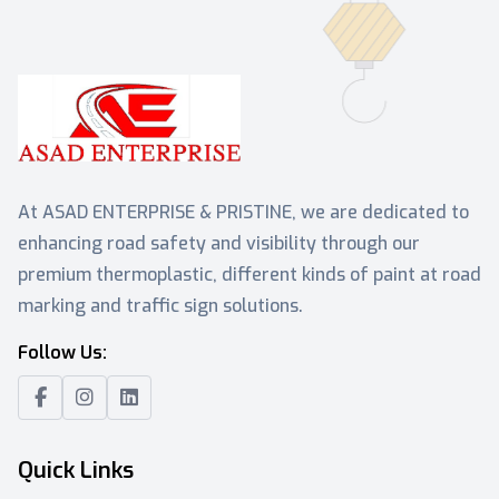
At ASAD ENTERPRISE & PRISTINE, we are dedicated to
enhancing road safety and visibility through our
premium thermoplastic, different kinds of paint at road
marking and traffic sign solutions.
Follow Us:
Quick Links