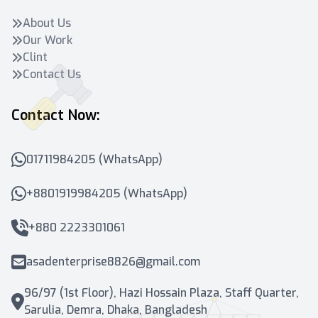
About Us
Our Work
Clint
Contact Us
Contact Now:
01711984205 (WhatsApp)
+8801919984205 (WhatsApp)
+880 2223301061
asadenterprise8826@gmail.com
96/97 (1st Floor), Hazi Hossain Plaza, Staff Quarter,
Sarulia, Demra, Dhaka, Bangladesh