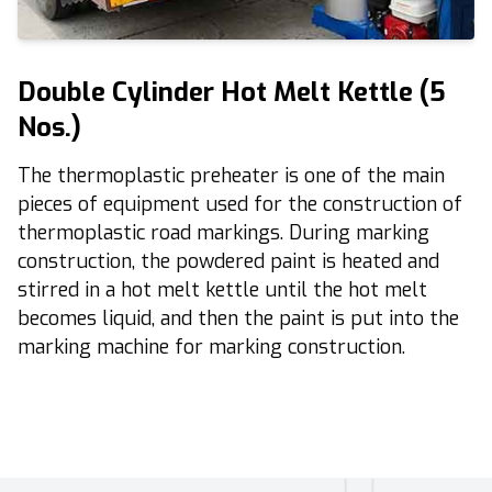
Double Cylinder Hot Melt Kettle (5
Nos.)
The thermoplastic preheater is one of the main
pieces of equipment
used for the construction of
thermoplastic road markings
. During marking
construction, the powdered paint is heated and
stirred in a hot melt kettle until the hot melt
becomes liquid, and then the paint is put into the
marking machine for marking construction.