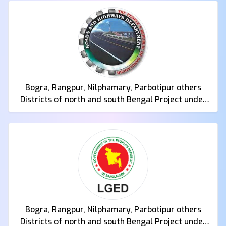
Bogra, Rangpur, Nilphamary, Parbotipur others
Districts of north and south Bengal Project under
Roads and Highways Department
Bogra, Rangpur, Nilphamary, Parbotipur others
Districts of north and south Bengal Project under