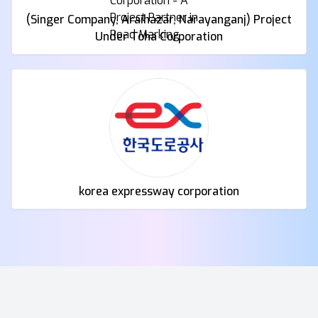
(Singer Company, Araihazar, Narayanganj) Project
Under Toha Corporation
korea expressway corporation