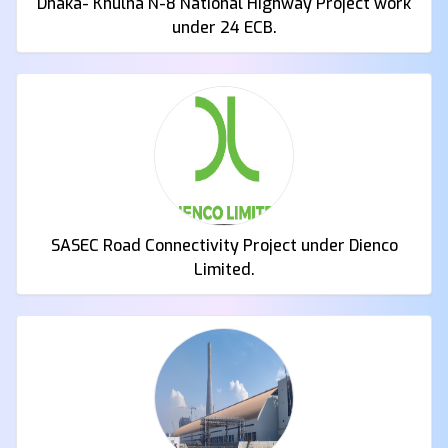
Dhaka- Khulna N-8 National Highway Project work
under 24 ECB.
SASEC Road Connectivity Project under Dienco
Limited.