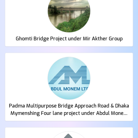
Ghomti Bridge Project under Mir Akther Group
Padma Multipurpose Bridge Approach Road & Dhaka
Mymenshing Four lane project under Abdul Monem
Ltd.