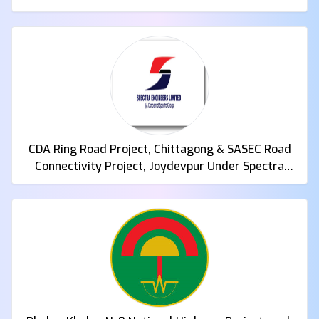
CDA Ring Road Project, Chittagong & SASEC Road
Connectivity Project, Joydevpur Under Spectra
Engineers Limited