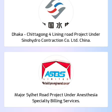
Dhaka - Chittagong 4 Lining road Project Under
Sinohydro Contraction Co. Ltd. China.
Major Sylhet Road Project Under Anesthesia
Specialty Billing Services.