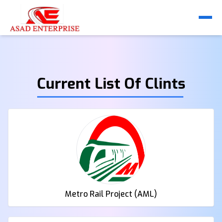
Current List Of Clints
Metro Rail Project (AML)