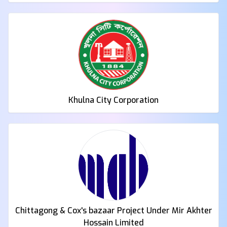
Khulna City Corporation
Chittagong & Cox's bazaar Project Under Mir Akhter
Hossain Limited