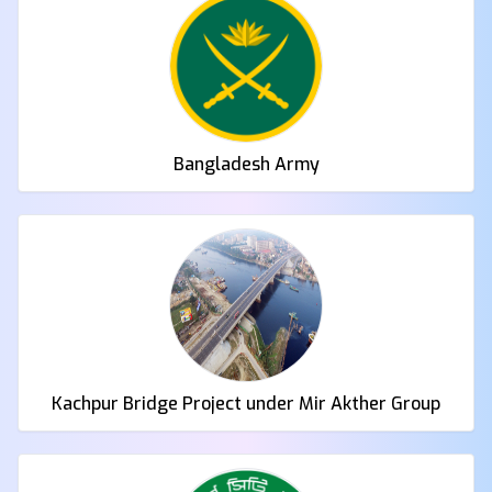
Bangladesh Army
Kachpur Bridge Project under Mir Akther Group