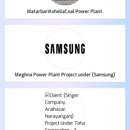
MatarbariKoheliaCoal Power Plant.
Meghna Power Plant Project under (Samsung)