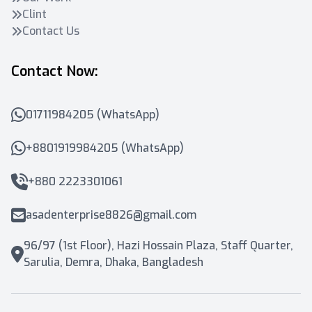
Clint
Contact Us
Contact Now:
01711984205 (WhatsApp)
+8801919984205 (WhatsApp)
+880 2223301061
asadenterprise8826@gmail.com
96/97 (1st Floor), Hazi Hossain Plaza, Staff Quarter,
Sarulia, Demra, Dhaka, Bangladesh