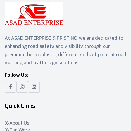
At ASAD ENTERPRISE & PRISTINE, we are dedicated to
enhancing road safety and visibility through our
premium thermoplastic, different kinds of paint at road
marking and traffic sign solutions.
Follow Us:
Quick Links
About Us
Our Work