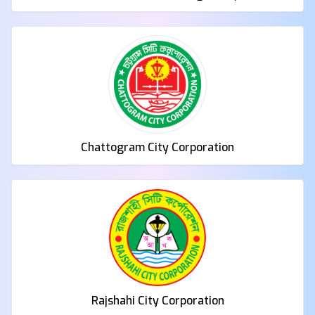
LGED
Chattogram City Corporation
Rajshahi City Corporation