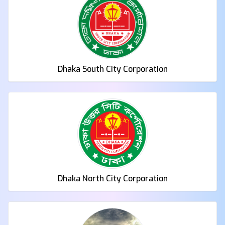
Dhaka South City Corporation
Dhaka North City Corporation