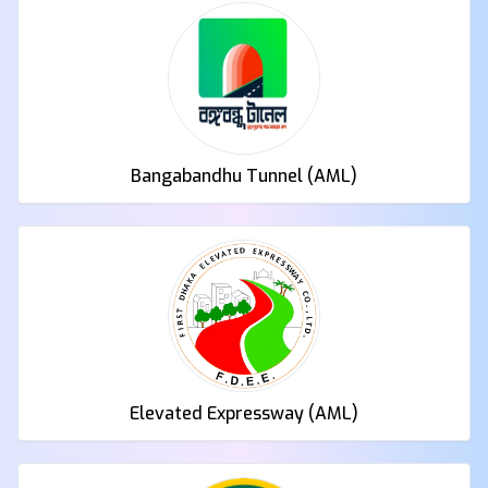
Bangabandhu Tunnel (AML)
Elevated Expressway (AML)